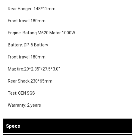
Rear Hanger: 148*12mm
Front travel:180mm
Engine: Bafang M620 Motor 1000W
Battery: DP-5 Battery
Front travel:180mm
Max tire:29*2.35"/27.5*3.0"
Rear Shock:230*65mm
Test: CEN SGS
Warranty: 2 years
Specs