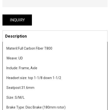
INQUIRY
Description
Materil:Full Carbon Fiber T800
Weave: UD
Include: Frame, Axle
Headset size: top 1-1/8 down 1-1/2
Seatpost:31.6mm
Size: S/M/L
Brake Type: Disc Brake (180mm rotor)