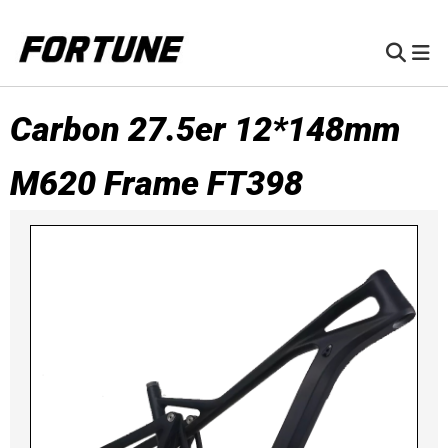
Carbon 27.5er 12*148mm
M620 Frame FT398