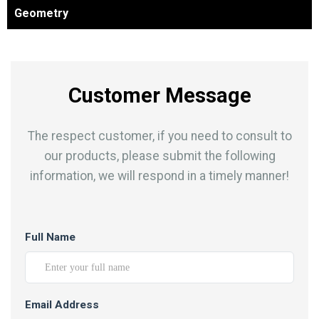
Geometry
Customer Message
The respect customer, if you need to consult to
our products, please submit the following
information, we will respond in a timely manner!
Full Name
Email Address