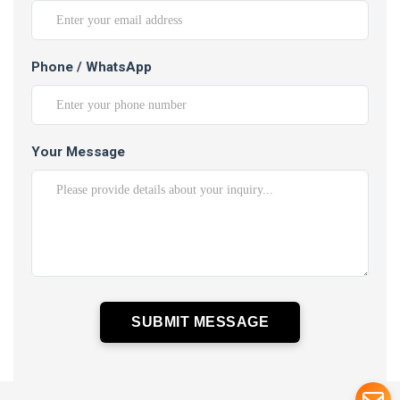
Phone / WhatsApp
Your Message
SUBMIT MESSAGE